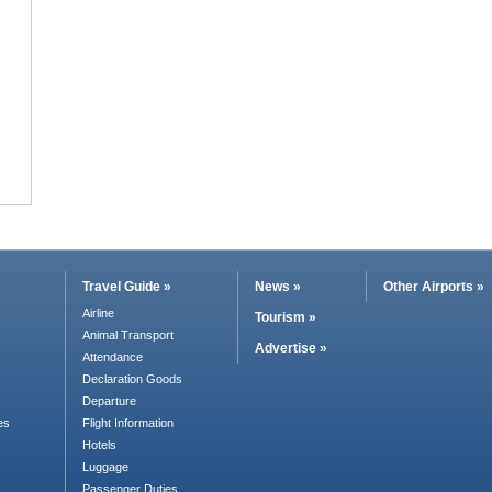
Travel Guide »
News »
Other Airports »
Airline
Tourism »
Animal Transport
Advertise »
Attendance
Declaration Goods
Departure
es
Flight Information
Hotels
Luggage
Passenger Duties