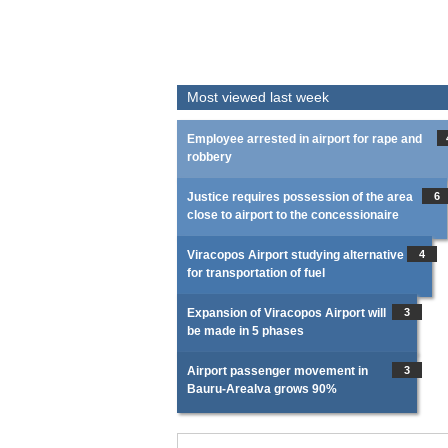
Most viewed last week
Employee arrested in airport for rape and
robbery
Justice requires possession of the area
6
close to airport to the concessionaire
Viracopos Airport studying alternative
4
for transportation of fuel
Expansion of Viracopos Airport will
3
be made in 5 phases
Airport passenger movement in
3
Bauru-Arealva grows 90%