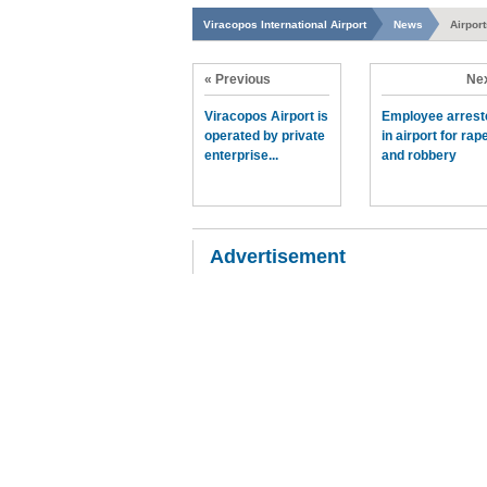
Viracopos International Airport
News
Airpor
« Previous
Nex
Viracopos Airport is
Employee arrest
operated by private
in airport for rap
enterprise...
and robbery
Advertisement