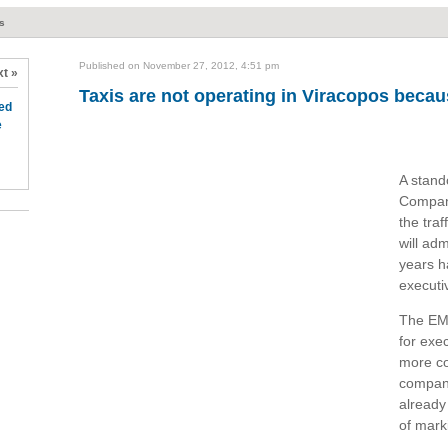
ts
Published on November 27, 2012, 4:51 pm
t »
Taxis are not operating in Viracopos becau
ed
e
A stand
Compan
the traf
will adm
years h
executi
The EMD
for exe
more co
company 
already
of mark