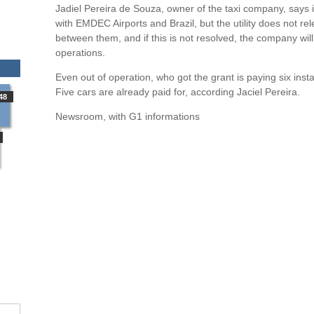
Jadiel Pereira de Souza, owner of the taxi company, says it
with EMDEC Airports and Brazil, but the utility does not r
between them, and if this is not resolved, the company will f
operations.
Even out of operation, who got the grant is paying six in
Five cars are already paid for, according Jaciel Pereira.
48
Newsroom, with G1 informations