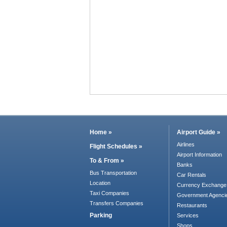
Home »
Airport Guide »
Airlines
Flight Schedules »
Airport Information
To & From »
Banks
Bus Transportation
Car Rentals
Location
Currency Exchange
Taxi Companies
Government Agenci
Transfers Companies
Restaurants
Parking
Services
Shops