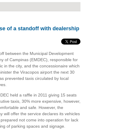
se of a standoff with dealership
off between the Municipal Development
y of Campinas (EMDEC), responsible for
fic in the city, and the concessionaire which
inister the Viracopos airport the next 30
as prevented taxis circulated by local
ves.
EC held a raffle in 2011 giving 15 seats
cutive taxis, 30% more expensive, however,
mfortable and safe. However, the
will offer the service declares its vehicles
 prepared not come into operation for lack
ing of parking spaces and signage.