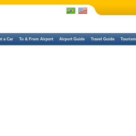
t a Car
To & From Airport
Airport Guide
Travel Guide
Tourism