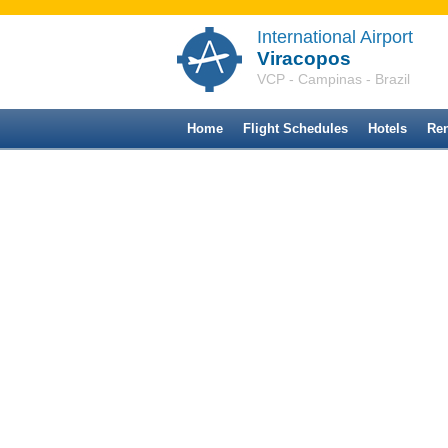
International Airport
Viracopos
VCP - Campinas - Brazil
Home
Flight Schedules
Hotels
Ren