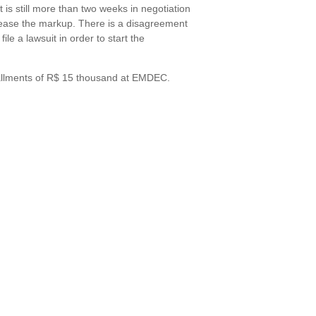
 is still more than two weeks in negotiation
elease the markup. There is a disagreement
ile a lawsuit in order to start the
stallments of R$ 15 thousand at EMDEC.