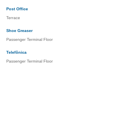
Post Office
Terrace
Shoe Greaser
Passenger Terminal Floor
Telefônica
Passenger Terminal Floor