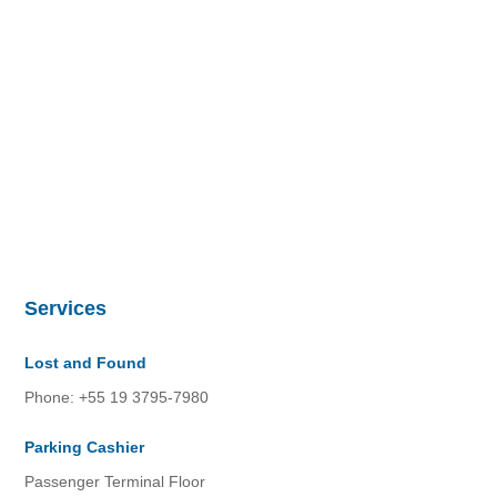
Services
Lost and Found
Phone: +55 19 3795-7980
Parking Cashier
Passenger Terminal Floor