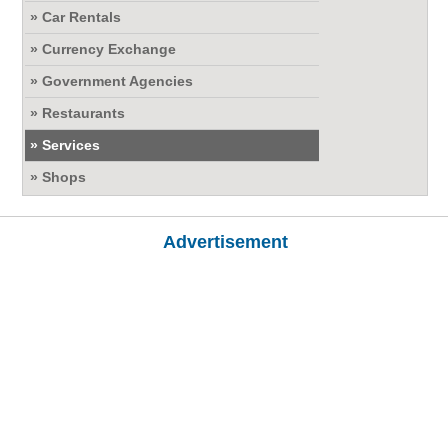
» Car Rentals
» Currency Exchange
» Government Agencies
» Restaurants
» Services
» Shops
Advertisement