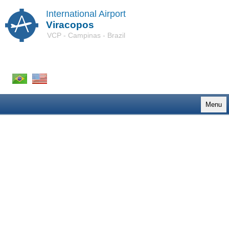
International Airport
Viracopos
VCP - Campinas - Brazil
Menu