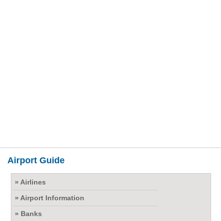
Airport Guide
» Airlines
» Airport Information
» Banks