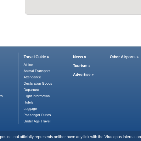
Travel Guide »
News »
Other Airports »
Airline
Tourism »
Animal Transport
Advertise »
Attendance
Declaration Goods
Departure
es
Flight Information
Hotels
Luggage
Passenger Duties
Under Age Travel
s.net not officially represents neither have any link with the Viracopos Internationa