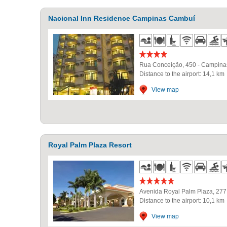
Nacional Inn Residence Campinas Cambuí
Rua Conceição, 450
-
Campina
Distance to the airport: 14,1 km
View map
Royal Palm Plaza Resort
Avenida Royal Palm Plaza, 277
Distance to the airport: 10,1 km
View map