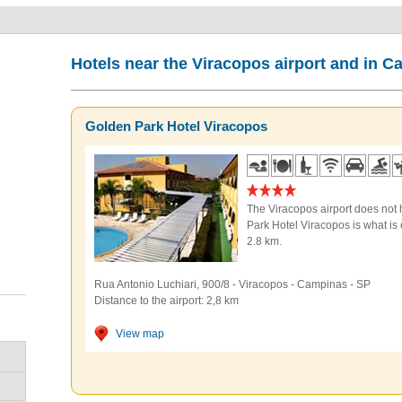
Hotels near the Viracopos airport and in 
Golden Park Hotel Viracopos
The Viracopos airport does not 
Park Hotel Viracopos is what is c
2.8 km.
Rua Antonio Luchiari, 900/8
-
Viracopos
-
Campinas
-
SP
Distance to the airport: 2,8 km
View map