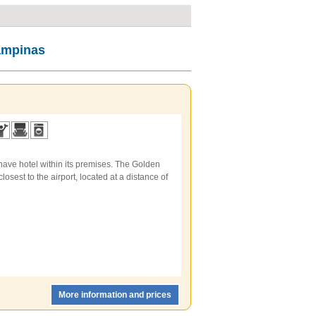
Campinas
have hotel within its premises. The Golden
losest to the airport, located at a distance of
More information and prices