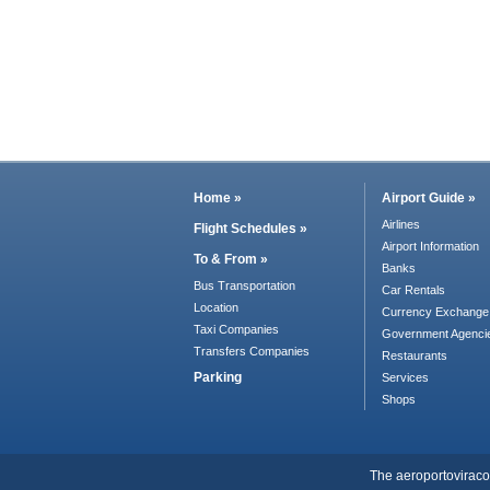
Home »
Airport Guide »
Airlines
Flight Schedules »
Airport Information
To & From »
Banks
Bus Transportation
Car Rentals
Location
Currency Exchange
Taxi Companies
Government Agenci
Transfers Companies
Restaurants
Parking
Services
Shops
The aeroportoviracopo