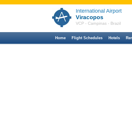
International Airport
Viracopos
VCP - Campinas - Brazil
Home
Flight Schedules
Hotels
Ren