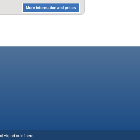
More information and prices
l Airport or Infraero.