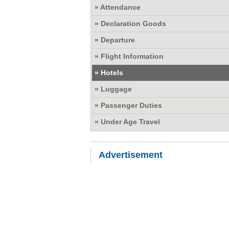
» Attendance
» Declaration Goods
» Departure
» Flight Information
» Hotels
» Luggage
» Passenger Duties
» Under Age Travel
Advertisement