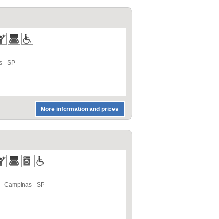
s
-
SP
More information and prices
-
Campinas
-
SP