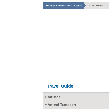
Viracopos International Airport
Travel Guide
Travel Guide
» Airlines
» Animal Transport