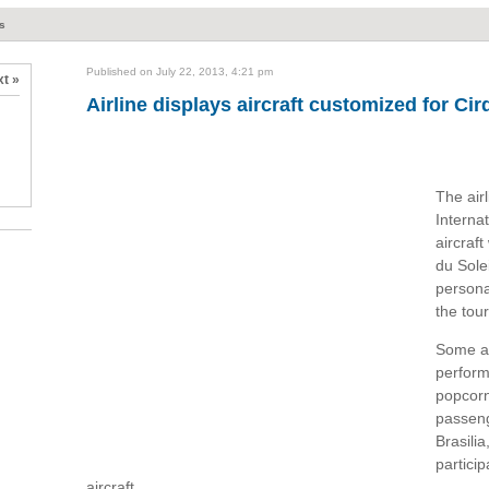
ts
Published on July 22, 2013, 4:21 pm
t »
Airline displays aircraft customized for Cir
The air
Interna
aircraf
du Sole
persona
the tour
Some ar
perform
popcorn
passeng
Brasilia
partici
aircraft.