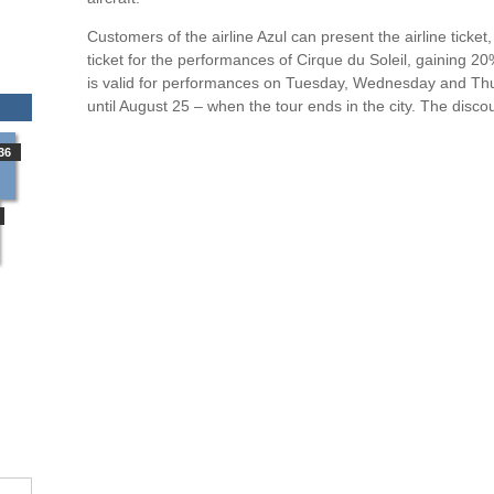
Customers of the airline Azul can present the airline ticke
ticket for the performances of Cirque du Soleil, gaining 2
is valid for performances on Tuesday, Wednesday and Thu
until August 25 – when the tour ends in the city. The discoun
36