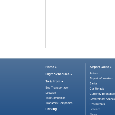
Home »
Airport Guide »
Airlines
Flight Schedules »
Airport Information
To & From »
Banks
Bus Transportation
Car Rentals
Location
Currency Exchange
Taxi Companies
Government Agenci
Transfers Companies
Restaurants
Parking
Services
Shops