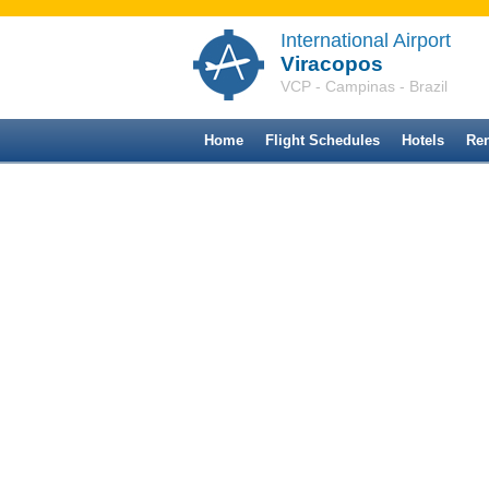
International Airport
Viracopos
VCP - Campinas - Brazil
Home
Flight Schedules
Hotels
Ren