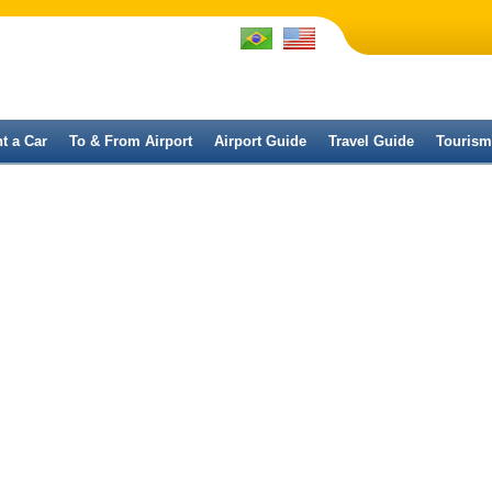
t a Car
To & From Airport
Airport Guide
Travel Guide
Tourism