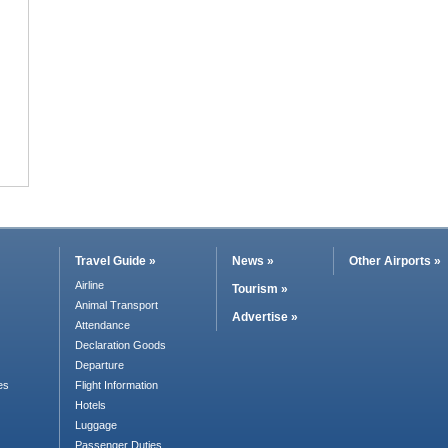
Travel Guide »
News »
Other Airports »
Airline
Tourism »
Animal Transport
Advertise »
Attendance
Declaration Goods
Departure
es
Flight Information
Hotels
Luggage
Passenger Duties