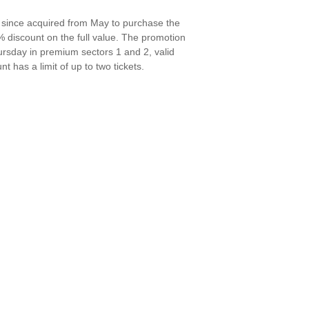
t, since acquired from May to purchase the
0% discount on the full value. The promotion
rsday in premium sectors 1 and 2, valid
t has a limit of up to two tickets.