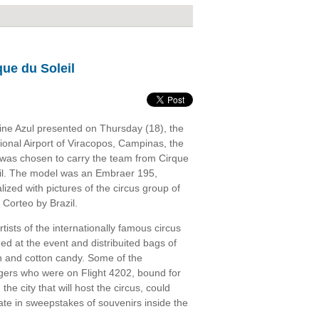
que du Soleil
line Azul presented on Thursday (18), the
tional Airport of Viracopos, Campinas, the
t was chosen to carry the team from Cirque
il. The model was an Embraer 195,
lized with pictures of the circus group of
 Corteo by Brazil.
tists of the internationally famous circus
ed at the event and distribuited bags of
 and cotton candy. Some of the
ers who were on Flight 4202, bound for
, the city that will host the circus, could
pate in sweepstakes of souvenirs inside the