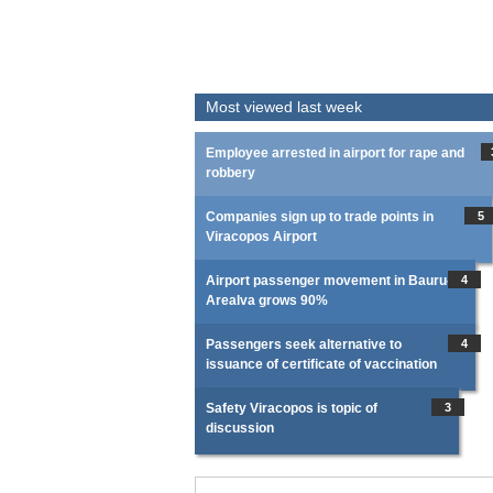
Most viewed last week
Employee arrested in airport for rape and
robbery
Companies sign up to trade points in
5
Viracopos Airport
Airport passenger movement in Bauru-
4
Arealva grows 90%
Passengers seek alternative to
4
issuance of certificate of vaccination
Safety Viracopos is topic of
3
discussion