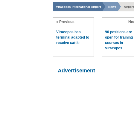
Viracopos International Airport
News
Airpor
« Previous
Nex
Viracopos has
90 positions are
terminal adapted to
open for training
receive cattle
courses in
Viracopos
Advertisement