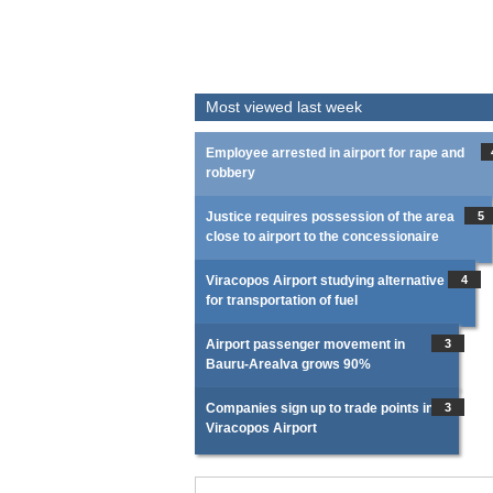
Most viewed last week
Employee arrested in airport for rape and
robbery
Justice requires possession of the area
5
close to airport to the concessionaire
Viracopos Airport studying alternative
4
for transportation of fuel
Airport passenger movement in
3
Bauru-Arealva grows 90%
Companies sign up to trade points in
3
Viracopos Airport