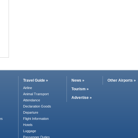
Travel Guide »
News »
Other Airports »
Airline
Tourism »
Animal Transport
Advertise »
Attendance
Declaration Goods
Departure
es
Flight Information
Hotels
Luggage
Passenger Duties