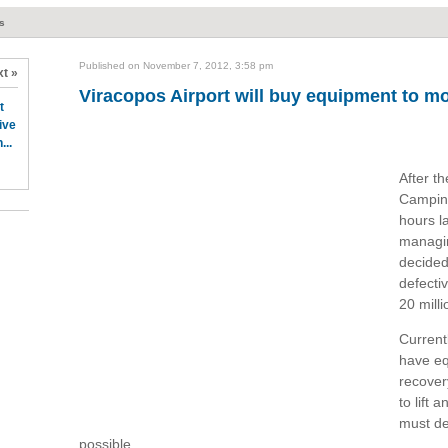
ts
Published on November 7, 2012, 3:58 pm
t »
Viracopos Airport will buy equipment to mo
t
ive
...
After th
Campina
hours l
managin
decided
defectiv
20 mill
Currentl
have eq
recover
to lift
must de
possible.