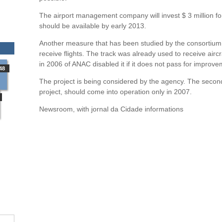
The airport management company will invest $ 3 million fo
should be available by early 2013.
Another measure that has been studied by the consortium, i
receive flights. The track was already used to receive air
in 2006 of ANAC disabled it if it does not pass for improve
48
The project is being considered by the agency. The second
project, should come into operation only in 2007.
Newsroom, with jornal da Cidade informations