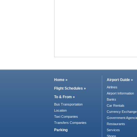
Home »
Airport Guide »
Airlines
Flight Schedules »
Airport Information
To & From »
Banks
Bus Transportation
Car Rentals
Location
Currency Exchange
Taxi Companies
Government Agenci
Transfers Companies
Restaurants
Parking
Services
Shops