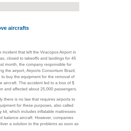
ve aircrafts
Tweet
e incident that left the Viracopos Airport in
s, closed to takeoffs and landings for 45
ast month, the company responsible for
g the airport, Airports Consortium Brazil,
 to buy the equipment for the removal of
e aircraft. The accident led to a loss of $
ion and affected about 25,000 passengers.
y there is no law that requires airports to
uipment for these purposes, also called
y kit, which includes inflatable mattresses
 and balance aircraft. However, companies
liver a solution to the problems as soon as