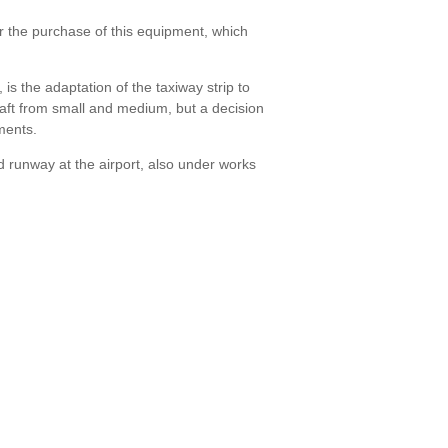
r the purchase of this equipment, which
s the adaptation of the taxiway strip to
craft from small and medium, but a decision
ments.
 runway at the airport, also under works