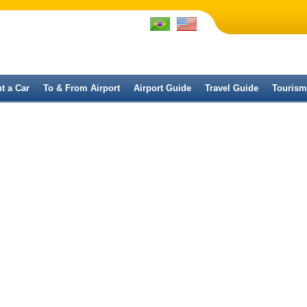
t a Car
To & From Airport
Airport Guide
Travel Guide
Tourism