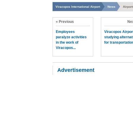
Viracopos International Airport
News
Airpor
« Previous
Nex
Employees
Viracopos Airpor
paralyze activities
studying alternat
in the work of
for transportation
Viracopos...
Advertisement