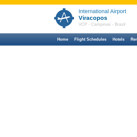
International Airport
Viracopos
VCP - Campinas - Brazil
Home
Flight Schedules
Hotels
Ren